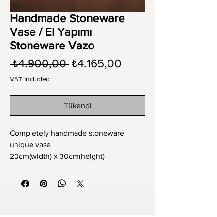
Handmade Stoneware
Vase / El Yapımı
Stoneware Vazo
Regular
Sale
 ₺4.900,00 
₺4.165,00
Price
Price
VAT Included
Tükendi
Completely handmade stoneware
unique vase
20cm(width) x 30cm(height)
Tamamen el yapımı stoneware tek ve
eşsiz vazo
20cm(en) x 30cm(boy)