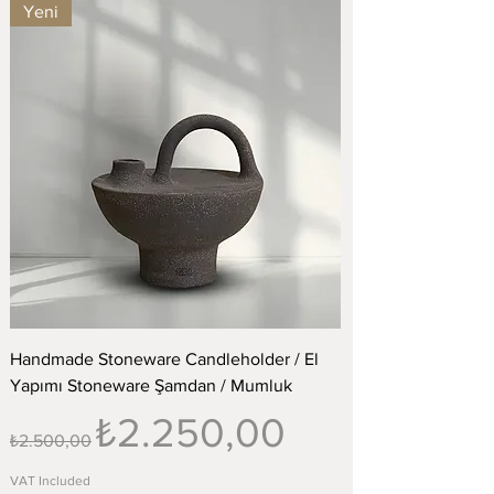
Yeni
Handmade Stoneware Candleholder / El
Yapımı Stoneware Şamdan / Mumluk
Regular Price
Sale Price
₺2.250,00
₺2.500,00
VAT Included