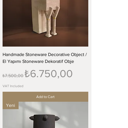
Handmade Stoneware Decorative Object /
El Yapımı Stoneware Dekoratif Obje
Regular Price
Sale Price
₺6.750,00
₺7.500,00
VAT Included
Add to Cart
Yeni