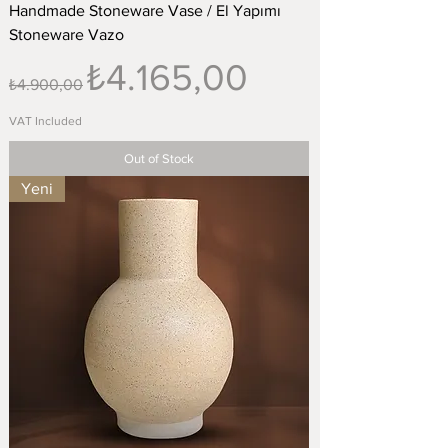
Handmade Stoneware Vase / El Yapımı
Stoneware Vazo
Regular Price
Sale Price
₺4.165,00
₺4.900,00
VAT Included
Out of Stock
Yeni