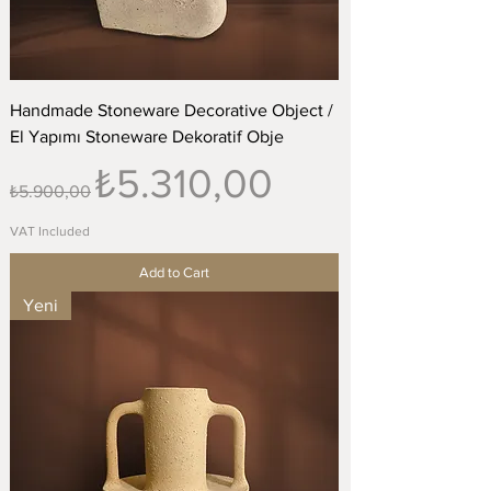
Handmade Stoneware Decorative Object /
El Yapımı Stoneware Dekoratif Obje
Regular Price
Sale Price
₺5.310,00
₺5.900,00
VAT Included
Add to Cart
Yeni