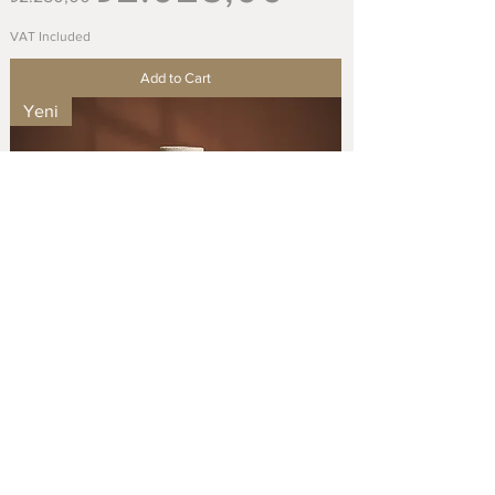
VAT Included
Add to Cart
Yeni
Handmade Stoneware Big Vase / El Yapımı
Stoneware Büyük Vazo