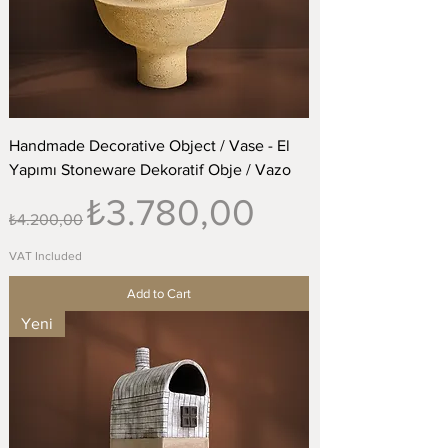
Handmade Decorative Object / Vase - El
Yapımı Stoneware Dekoratif Obje / Vazo
Regular Price
Sale Price
₺3.780,00
₺4.200,00
VAT Included
Add to Cart
Yeni