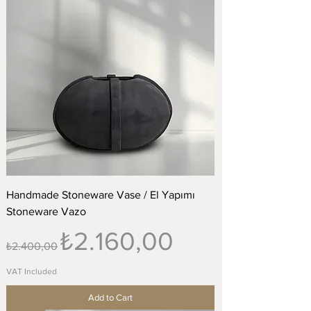
Handmade Stoneware Vase / El Yapımı
Stoneware Vazo
Regular Price
Sale Price
₺2.160,00
₺2.400,00
VAT Included
Add to Cart