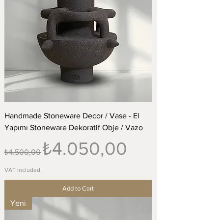
Handmade Stoneware Decor / Vase - El
Yapımı Stoneware Dekoratif Obje / Vazo
Regular Price
Sale Price
₺4.050,00
₺4.500,00
VAT Included
Add to Cart
Yeni