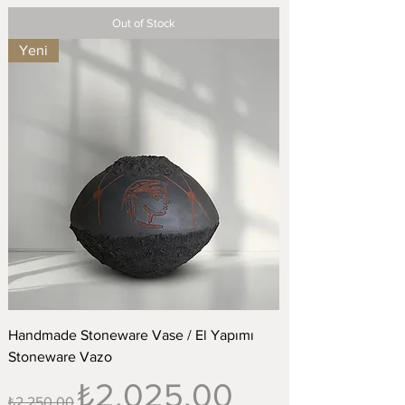
Out of Stock
Yeni
Handmade Stoneware Vase / El Yapımı
Stoneware Vazo
Regular Price
Sale Price
₺2.025,00
₺2.250,00