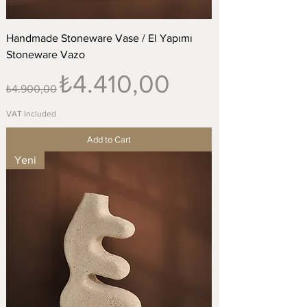
Handmade Stoneware Vase / El Yapımı
Stoneware Vazo
Regular Price
Sale Price
₺4.410,00
₺4.900,00
VAT Included
Add to Cart
Yeni