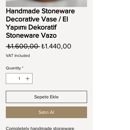
Handmade Stoneware
Decorative Vase / El
Yapımı Dekoratif
Stoneware Vazo
Regular
Sale
 ₺1.600,00 
₺1.440,00
Price
Price
VAT Included
Quantity
*
Sepete Ekle
Satın Al
Completely handmade stoneware