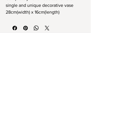
single and unique decorative vase
28cm(width) x 16cm(length)
Tamamen el yapımı stoneware tek ve
eşsiz dekoratif obje
28cm x 16cm ebat