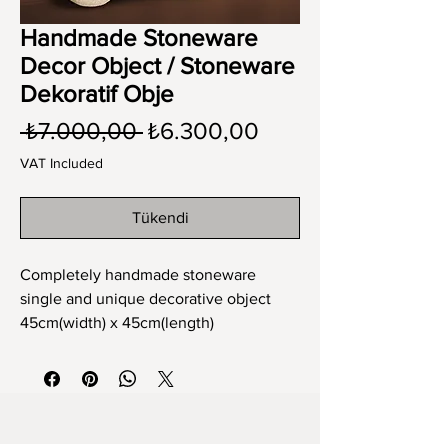
Handmade Stoneware
Decor Object / Stoneware
Dekoratif Obje
Regular
Sale
 ₺7.000,00 
₺6.300,00
Price
Price
VAT Included
Tükendi
Completely handmade stoneware
single and unique decorative object
45cm(width) x 45cm(length)
Tamamen el yapımı stoneware tek ve
eşsiz dekoratif obje
45cm x 45cm ebat