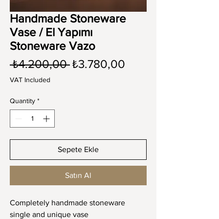
Handmade Stoneware
Vase / El Yapımı
Stoneware Vazo
Regular
Sale
 ₺4.200,00 
₺3.780,00
Price
Price
VAT Included
Quantity
*
Sepete Ekle
Satın Al
Completely handmade stoneware
single and unique vase