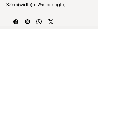
32cm(width) x 25cm(length)
Tamamen el yapımı stoneware tek ve
eşsiz dekoratif vazo
32cm x 25cm ebat