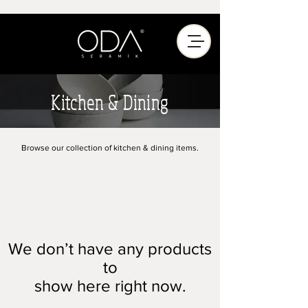
Kitchen & Dining
Browse our collection of kitchen & dining items.
We don’t have any products
to
show here right now.